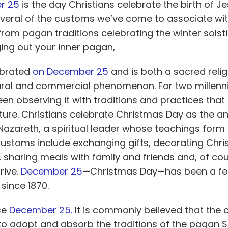
r 2
5
is the day Christians celebrate the birth of Je
several of the customs we’ve come to associate wi
from pagan traditions celebrating the winter solsti
ging out your inner pagan,
ebrated
on December
25
and is both a sacred reli
ural and commercial phenomenon. For two millenn
en observing it with traditions and practices that 
ture. Christians celebrate Christmas Day as the an
 Nazareth, a spiritual leader whose teachings form 
 customs include exchanging gifts, decorating Chri
 sharing meals with family and friends and, of cou
rive.
Decembe
r 25
—Christmas Day—has been a fed
 since 1870.
se
Dece
mber 25.
It is commonly believed that the 
 to adopt and absorb the traditions of the pagan Sa