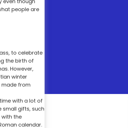
ay even though
what people are
ass, to celebrate
ng the birth of
tmas. However,
tian winter
ns made from
time with a lot of
small gifts, such
 with the
 Roman calendar.