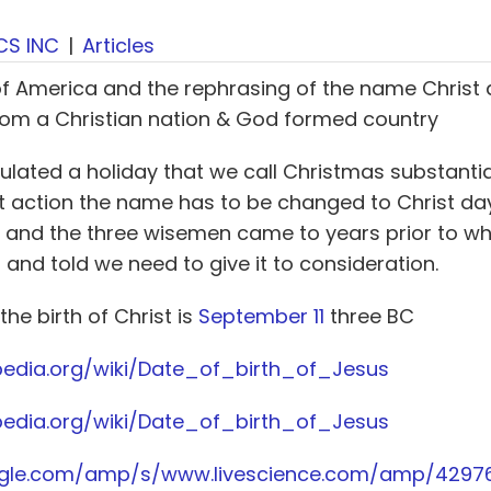
CS INC
|
Articles
of America and the rephrasing of the name Christ
rom a Christian nation & God formed country
ated a holiday that we call Christmas substantial
ist action the name has to be changed to Christ d
C and the three wisemen came to years prior to w
nd told we need to give it to consideration.
 the birth of Christ is
September 11
three BC
ipedia.org/wiki/Date_of_birth_of_Jesus
ipedia.org/wiki/Date_of_birth_of_Jesus
ogle.com/amp/s/www.livescience.com/amp/429