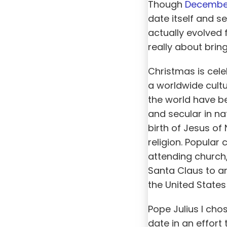
Though
Decembe
date itself and 
actually evolved 
really about brin
Christmas is cel
a worldwide cult
the world have be
and secular in na
birth of Jesus of
religion. Popular
attending church,
Santa Claus to ar
the United States
Pope Julius I cho
date in an effort