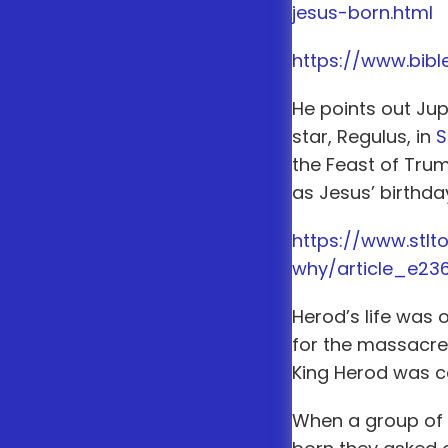
jesus-born.html
https://www.bib
He points out Jup
star, Regulus, in
S
the Feast of Tru
as Jesus’ birthda
https://www.stl
why/article_e23
Herod’s life was 
for the massacre o
King Herod was ca
When a group of 