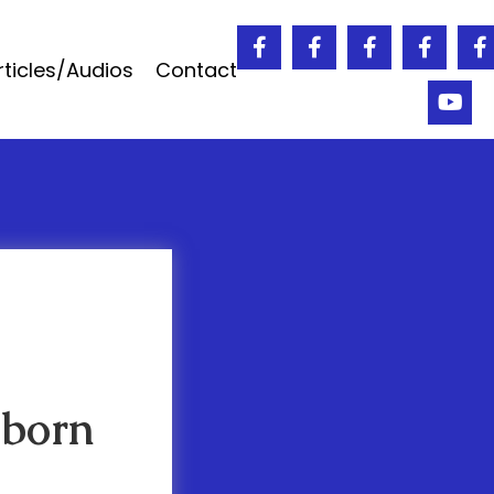
rticles/Audios
Contact
 born