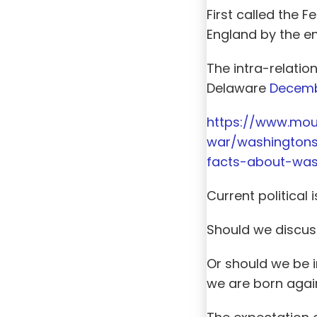
First called the 
England by the en
The intra-relati
Delaware
Decemb
https://www.mou
war/washingtons
facts-about-was
Current political
Should we discuss
Or should we be i
we are born again