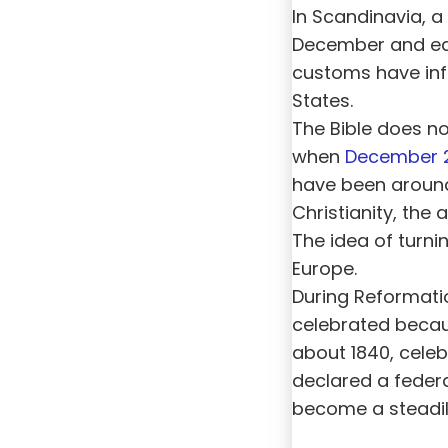
In Scandinavia, a 
December and earl
customs have inf
States.
The Bible does not
when
December 
have been around 
Christianity, the
The idea of turnin
Europe.
During Reformatio
celebrated becau
about 1840, cel
declared a federa
become a steadil