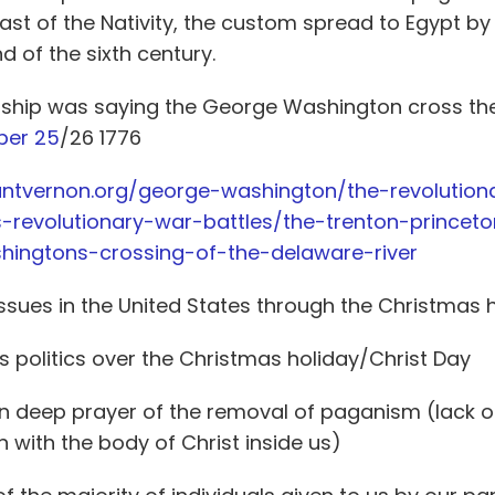
Feast of the Nativity, the custom spread to Egypt b
d of the sixth century.
onship was saying the George Washington cross th
er 25
/26 1776
ntvernon.org/george-washington/the-revolution
-revolutionary-war-battles/the-trenton-princet
hingtons-crossing-of-the-delaware-river
 issues in the United States through the Christmas 
 politics over the Christmas holiday/Christ Day
n deep prayer of the removal of paganism (lack of
 with the body of Christ inside us)