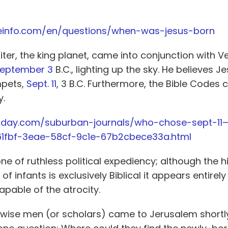
leinfo.com/en/questions/when-was-jesus-born
iter, the king planet, came into conjunction with V
eptember 3
B.C., lighting up the sky. He believes 
mpets,
Sept. 11
, 3 B.C. Furthermore, the Bible Codes 
y.
today.com/suburban-journals/who-chose-sept-11
61fbf-3eae-58cf-9c1e-67b2cbece33a.html
one of ruthless political expediency; although the h
f infants is exclusively Biblical it appears entirely
pable of the atrocity.
wise men (or scholars) came to Jerusalem shortl