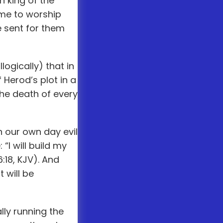
 king of the
ome to worship
e sent for them
logically) that in
Herod’s plot in a
he death of every
n our own day evil
I will build my
:18, KJV). And
 will be
ly running the