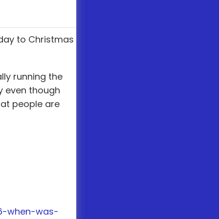
 day to Christmas
ly running the
ay even though
hat people are
76-when-was-