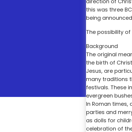
direction of Chr
this was three B
being announced a
The possibility of
Background
The original mean
the birth of Chris
Jesus, are partic
many traditions t
festivals. These
evergreen bushes 
In Roman times, a
parties and merry
as dolls for child
celebration of the