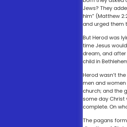
born they asked o
Jews? They added
him” (Matthew 2:2
and urged them to
But Herod was lyin
time Jesus would 
dream, and after
child in Bethlehe
Herod wasn’t the 
men and women ris
church; and the ga
some day Christ w
complete. On who
The pagans formul