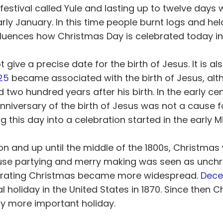
festival called Yule and lasting up to twelve days 
y January. In this time people burnt logs and hel
luences how Christmas Day is celebrated today in
 give a precise date for the birth of Jesus. It is al
25
became associated with the birth of Jesus, alt
two hundred years after his birth. In the early cen
 anniversary of the birth of Jesus was not a cause f
g this day into a celebration started in the early M
n and up until the middle of the 1800s, Christmas
se partying and merry making was seen as unchri
ebrating Christmas became more widespread.
Dec
e
l holiday in the United States in 1870. Since then 
y more important holiday.