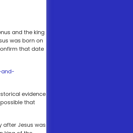
enus and the king
Jesus was born on
confirm that date
—and-
istorical evidence
 possible that
y after Jesus was