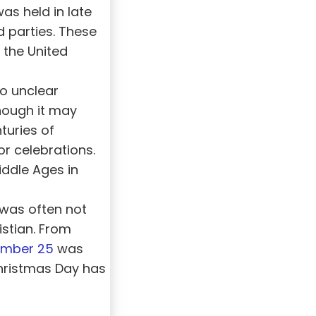
was held in late
d parties. These
 the United
so unclear
hough it may
turies of
or celebrations.
iddle Ages in
 was often not
stian. From
mber 25
was
Christmas Day has