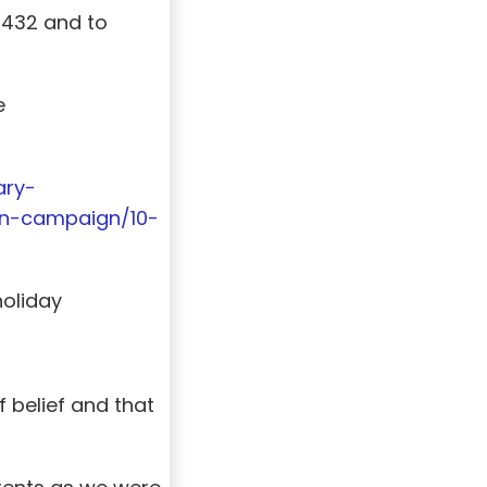
y 432 and to
e
ary-
on-campaign/10-
holiday
 belief and that