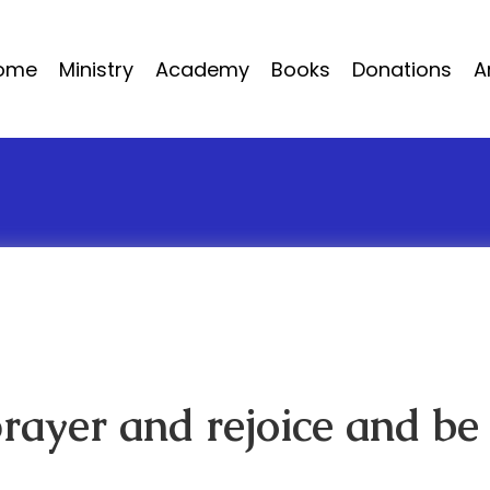
ome
Ministry
Academy
Books
Donations
A
prayer and rejoice and be