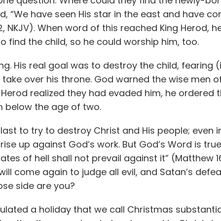
ne question: Where could they find the newly-born
, “We have seen His star in the east and have c
, NKJV). When word of this reached King Herod, h
 find the child, so he could worship him, too.
g. His real goal was to destroy the child, fearing (il
take over his throne. God warned the wise men of 
 Herod realized they had evaded him, he ordered t
m below the age of two.
last to try to destroy Christ and His people; even i
e up against God’s work. But God’s Word is true: “
tes of hell shall not prevail against it” (Matthew 16
ill come again to judge all evil, and Satan’s defeat
se side are you?
ated a holiday that we call Christmas substantial