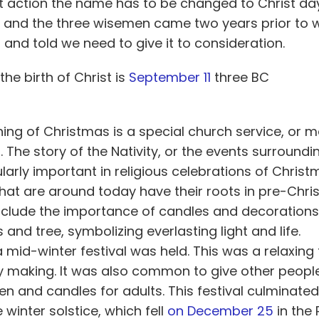
ist action the name has to be changed to Christ d
C and the three wisemen came two years prior to 
nd told we need to give it to consideration.
 the birth of Christ is
September 11
three BC
ing of Christmas is a special church service, or m
t. The story of the Nativity, or the events surroundi
ularly important in religious celebrations of Chris
hat are around today have their roots in pre-Chris
 include the importance of candles and decoratio
and tree, symbolizing everlasting light and life.
 mid-winter festival was held. This was a relaxing 
 making. It was also common to give other people 
ren and candles for adults. This festival culminated
 winter solstice, which fell
on December 25
in the