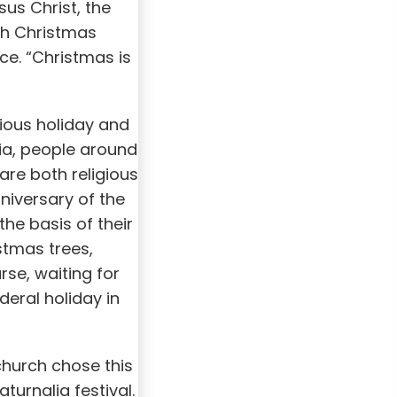
sus Christ, the
th Christmas
ce. “Christmas is
gious holiday and
ia, people around
are both religious
niversary of the
the basis of their
stmas trees,
rse, waiting for
eral holiday in
church chose this
turnalia festival.