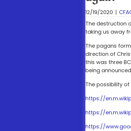
12/19/2020
|
CFA
The destruction 
taking us away f
The pagans formul
direction of Chr
this was three B
being announced a
The possibility of
https://en.m.wik
https://en.m.wik
https://www.go