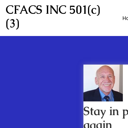
CFACS INC 501(c)
H
(3)
Stay in 
again